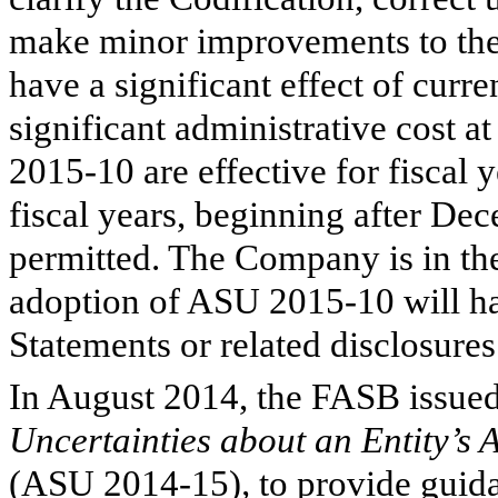
make minor improvements to the 
have a significant effect of curre
significant administrative cost 
2015-10 are effective for fiscal 
fiscal years, beginning after Dec
permitted. The Company is in the
adoption of ASU 2015-10 will ha
Statements or related disclosures
In August 2014, the FASB issu
Uncertainties about an Entity’s 
(ASU 2014-15)
,
to provide guid