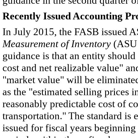
guidance in the second quarter of
Recently Issued Accounting P
In July 2015, the FASB issued 
Measurement of Inventory
(ASU 
guidance is that an entity should
cost and net realizable value" and
"market value" will be eliminate
as the "estimated selling prices i
reasonably predictable cost of c
transportation." The standard is e
issued for fiscal years beginnin