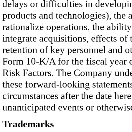
delays or difficulties in develop
products and technologies), the a
rationalize operations, the abilit
integrate acquisitions, effects o
retention of key personnel and ot
Form 10-K/A for the fiscal year
Risk Factors. The Company under
these forward-looking statements 
circumstances after the date here
unanticipated events or otherwis
Trademarks