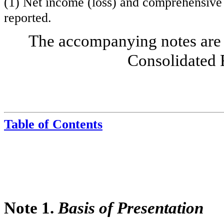
(1) Net income (loss) and comprehensive 
reported.
The accompanying notes are 
Consolidated 
Table of Contents
Note 1.
Basis of Presentation