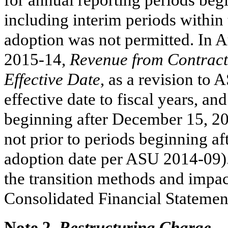
including interim periods within 
adoption was not permitted. In
2015-14,
Revenue from Contracts
Effective Date
, as a revision to
effective date to fiscal years, an
beginning after December 15, 201
not prior to periods beginning a
adoption date per ASU 2014-09).
the transition methods and impac
Consolidated Financial Statemen
Note 2.
Restructuring Charge