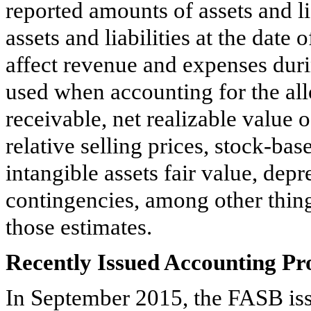
reported amounts of assets and li
assets and liabilities at the date 
affect revenue and expenses duri
used when accounting for the all
receivable, net realizable value 
relative selling prices, stock-b
intangible assets fair value, dep
contingencies, among other thing
those estimates.
Recently Issued Accounting P
In September 2015, the FASB i