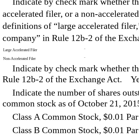
Indicate by check mark whether the 
accelerated filer, or a non-accelerate
definitions of “large accelerated filer
company” in Rule 12b-2 of the Exch
Large Accelerated Filer
¨
Non-Accelerated Filer
¨
Indicate by check mark whether the
Rule 12b-2 of the Exchange Act. 
Indicate the number of shares outst
common stock as of
October 21, 201
Class A Common Stock, $0.01 Par
Class B Common Stock, $0.01 Par