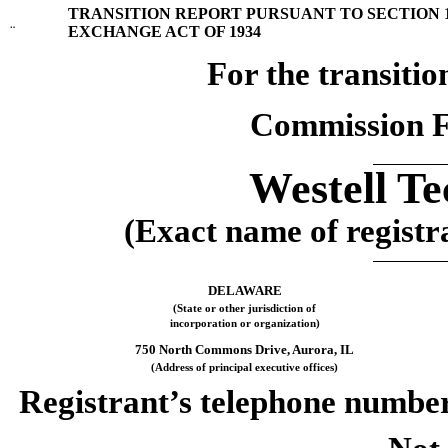
TRANSITION REPORT PURSUANT TO SECTION 13
¨
EXCHANGE ACT OF 1934
For the transi
Commission F
Westell Te
(Exact name of registra
DELAWARE
(State or other jurisdiction of
incorporation or organization)
750 North Commons Drive, Aurora, IL
(Address of principal executive offices)
Registrant’s telephone number