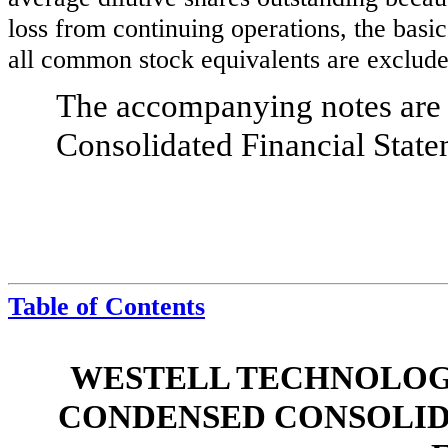
loss from continuing operations, the basic
all common stock equivalents are exclude
The accompanying notes are a
Consolidated Financial State
Table of Contents
WESTELL TECHNOLOGIE
CONDENSED CONSOLID