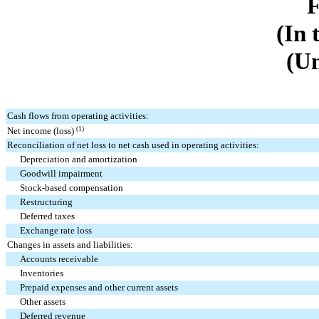
(In 
(Un
Cash flows from operating activities:
Net income (loss)
(1)
Reconciliation of net loss to net cash used in operating activities:
Depreciation and amortization
Goodwill impairment
Stock-based compensation
Restructuring
Deferred taxes
Exchange rate loss
Changes in assets and liabilities:
Accounts receivable
Inventories
Prepaid expenses and other current assets
Other assets
Deferred revenue