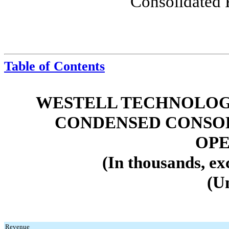
Consolidated 
Table of Contents
WESTELL TECHNOLOGIE
CONDENSED CONSOL
OPE
(In thousands, ex
(U
Revenue