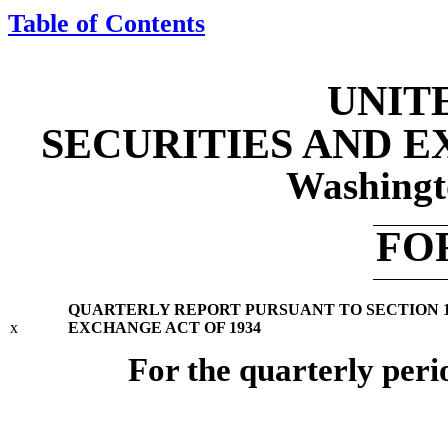
Table of Contents
UNIT
SECURITIES AND 
Washingt
FO
QUARTERLY REPORT PURSUANT TO SECTION 13 
x
EXCHANGE ACT OF 1934
For the quarterly per