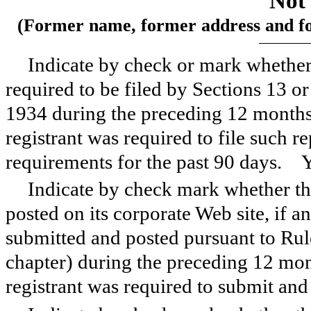
Not 
(Former name, former address and form
Indicate by check or mark whether t
required to be filed by Sections 13 o
1934 during the preceding 12 months (
registrant was required to file such re
requirements for the past 90 days.
Indicate by check mark whether the
posted on its corporate Web site, if a
submitted and posted pursuant to Rul
chapter) during the preceding 12 mont
registrant was required to submit an