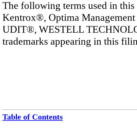
The following terms used in this
Kentrox®, Optima Management
UDIT®, WESTELL TECHNOLOGIE
trademarks appearing in this filin
Table of Contents