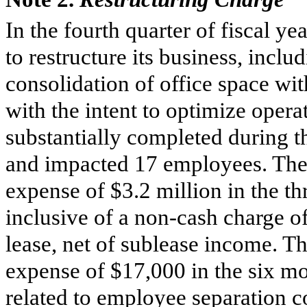
In the fourth quarter of fiscal 
to restructure its business, incl
consolidation of office space wit
with the intent to optimize opera
substantially completed during th
and impacted 17 employees. The
expense of
$3.2 million
in the t
inclusive of a non-cash charge o
lease, net of sublease income. 
expense of
$17,000
in the
six m
related to employee separation c