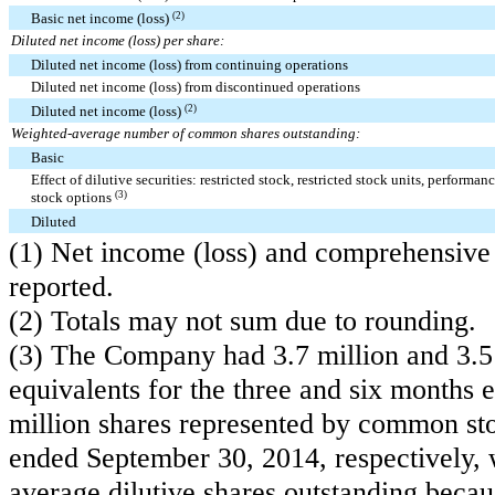
Basic net income (loss)
(2)
Diluted net income (loss) per share:
Diluted net income (loss) from continuing operations
Diluted net income (loss) from discontinued operations
Diluted net income (loss)
(2)
Weighted-average number of common shares outstanding:
Basic
Effect of dilutive securities: restricted stock, restricted stock units, performan
stock options
(3)
Diluted
(1) Net income (loss) and comprehensive 
reported.
(2) Totals may not sum due to rounding.
(3) The Company had
3.7 million
and
3.5
equivalents for the three and six month
million
shares represented by common stoc
ended September 30, 2014, respectively, 
average dilutive shares outstanding becaus