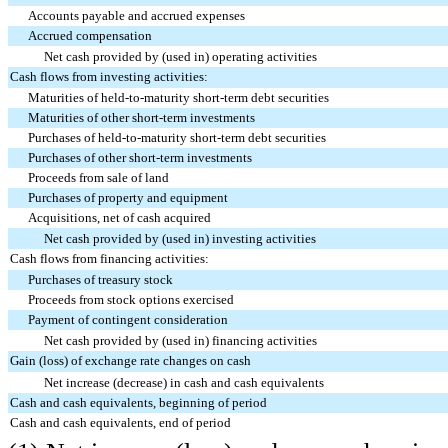
Accounts payable and accrued expenses
Accrued compensation
Net cash provided by (used in) operating activities
Cash flows from investing activities:
Maturities of held-to-maturity short-term debt securities
Maturities of other short-term investments
Purchases of held-to-maturity short-term debt securities
Purchases of other short-term investments
Proceeds from sale of land
Purchases of property and equipment
Acquisitions, net of cash acquired
Net cash provided by (used in) investing activities
Cash flows from financing activities:
Purchases of treasury stock
Proceeds from stock options exercised
Payment of contingent consideration
Net cash provided by (used in) financing activities
Gain (loss) of exchange rate changes on cash
Net increase (decrease) in cash and cash equivalents
Cash and cash equivalents, beginning of period
Cash and cash equivalents, end of period