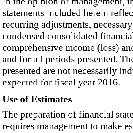
In the opinion of management, th
statements included herein reflec
recurring adjustments, necessary
condensed consolidated financial 
comprehensive income (loss) an
and for all periods presented. The
presented are not necessarily ind
expected for fiscal year
2016
.
Use of Estimates
The preparation of financial st
requires management to make est