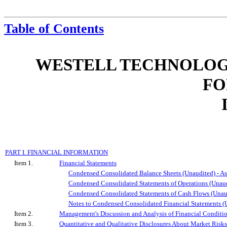
Table of Contents
WESTELL TECHNOLOGIE
FO
PART I. FINANCIAL INFORMATION
Item 1.
Financial Statements
Condensed Consolidated Balance Sheets (Unaudited) - As
Condensed Consolidated Statements of Operations (Unaud
Condensed Consolidated Statements of Cash Flows (Unau
Notes to Condensed Consolidated Financial Statements (
Item 2.
Management's Discussion and Analysis of Financial Conditio
Item 3.
Quantitative and Qualitative Disclosures About Market Risks