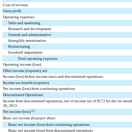
Cost of revenue
Gross profit
Operating expenses:
Sales and marketing
Research and development
General and administrative
Intangible amortization
Restructuring
Goodwill impairment
Total operating expenses
Operating income (loss)
Other income (expense), net
Income (loss) before income taxes and discontinued operations
Income tax benefit (expense)
Net income (loss) from continuing operations
Discontinued Operations:
Income from discontinued operations, net of income tax of $172 for the six mon
30, 2015
Net income (loss)
(1)
Basic net income (loss) per share:
Basic net income (loss) from continuing operations
Basic net income (loss) from discontinued operations