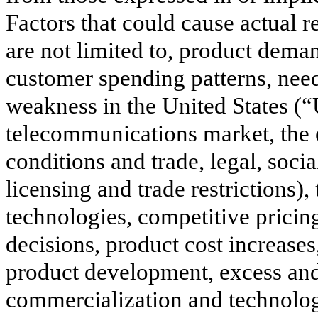
Factors that could cause actual re
are not limited to, product dema
customer spending patterns, need
weakness in the United States (
telecommunications market, the e
conditions and trade, legal, soci
licensing and trade restrictions)
technologies, competitive pricin
decisions, product cost increas
product development, excess and
commercialization and technologi