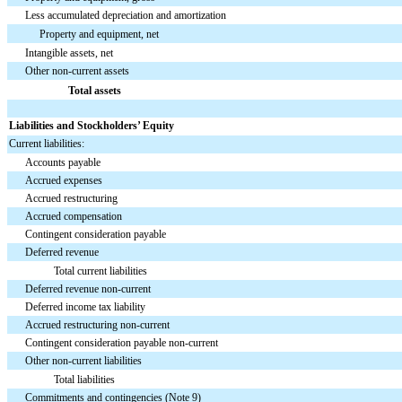
Less accumulated depreciation and amortization
Property and equipment, net
Intangible assets, net
Other non-current assets
Total assets
Liabilities and Stockholders’ Equity
Current liabilities:
Accounts payable
Accrued expenses
Accrued restructuring
Accrued compensation
Contingent consideration payable
Deferred revenue
Total current liabilities
Deferred revenue non-current
Deferred income tax liability
Accrued restructuring non-current
Contingent consideration payable non-current
Other non-current liabilities
Total liabilities
Commitments and contingencies (Note 9)