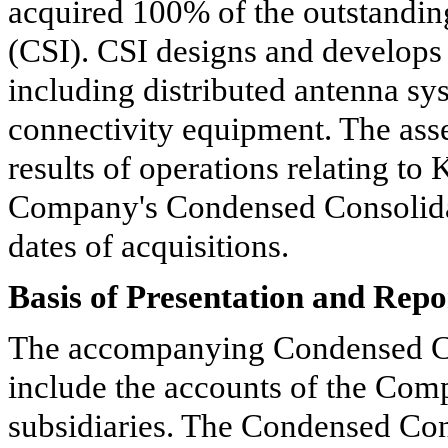
acquired
100%
of the outstanding
(CSI). CSI designs and develops 
including distributed antenna sy
connectivity equipment. The asset
results of operations relating to
Company's Condensed Consolidat
dates of acquisitions.
Basis of Presentation and Repo
The accompanying Condensed Co
include the accounts of the Co
subsidiaries. The Condensed Con