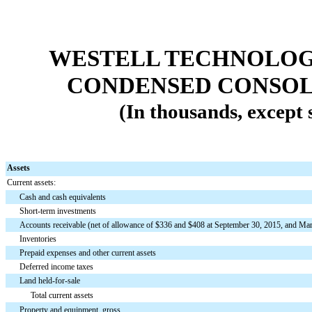
WESTELL TECHNOLOGIE
CONDENSED CONSOL
(In thousands, except
Assets
Current assets:
Cash and cash equivalents
Short-term investments
Accounts receivable (net of allowance of $336 and $408 at September 30, 2015, and Mar
Inventories
Prepaid expenses and other current assets
Deferred income taxes
Land held-for-sale
Total current assets
Property and equipment, gross