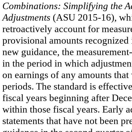
Combinations: Simplifying the 
Adjustments
(ASU 2015-16), whic
retroactively account for measu
provisional amounts recognized 
new guidance, the measurement-
in the period in which adjustment
on earnings of any amounts that
periods. The standard is effective
fiscal years beginning after Dec
within those fiscal years. Early a
statements that have not been pr