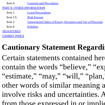
Item 4.
Controls and Procedures
PART II. OTHER INFORMATION
Item 1.
Legal Proceedings
Item 1A.
Risk Factors
Item 2.
Unregistered Sales of Equity Securities and Use of Proceeds
Item 6.
Exhibits
SIGNATURES
EXHIBIT INDEX
Cautionary Statement Regard
Certain statements contained herei
contain the words “believe,” “exp
“estimate,” “may,” “will,” “plan,
other words of similar meaning a
involve risks and uncertainties. 
from those expressed in or impli