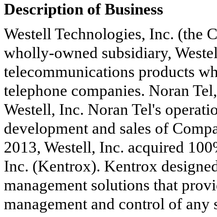
Description of Business
Westell Technologies, Inc. (the 
wholly-owned subsidiary, Westell,
telecommunications products whi
telephone companies. Noran Tel,
Westell, Inc. Noran Tel's operat
development and sales of Compa
2013, Westell, Inc. acquired
100
Inc. (Kentrox). Kentrox designed 
management solutions that prov
management and control of any si