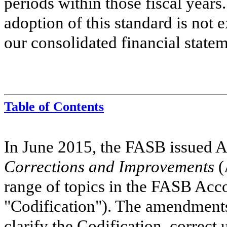
periods within those fiscal years
adoption of this standard is not 
our consolidated financial statem
Table of Contents
In June 2015, the FASB issued
Corrections and Improvements
(
range of topics in the FASB Acc
"Codification"). The amendments 
clarify the Codification, correct