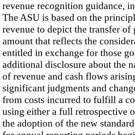
revenue recognition guidance, in
The ASU is based on the principl
revenue to depict the transfer of
amount that reflects the consider
entitled in exchange for those g
additional disclosure about the 
of revenue and cash flows arisin
significant judgments and chang
from costs incurred to fulfill a c
using either a full retrospective
the adoption of the new standard
for annual reporting periods be