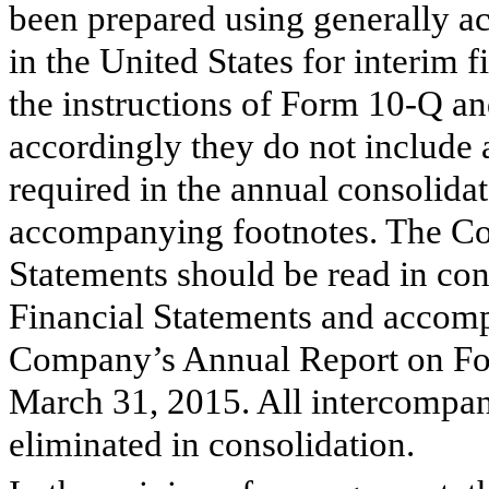
been prepared using generally a
in the United States for interim f
the instructions of Form 10-Q an
accordingly they do not include 
required in the annual consolida
accompanying footnotes. The Co
Statements should be read in con
Financial Statements and accomp
Company’s Annual Report on Fo
March 31, 2015
. All intercompa
eliminated in consolidation.