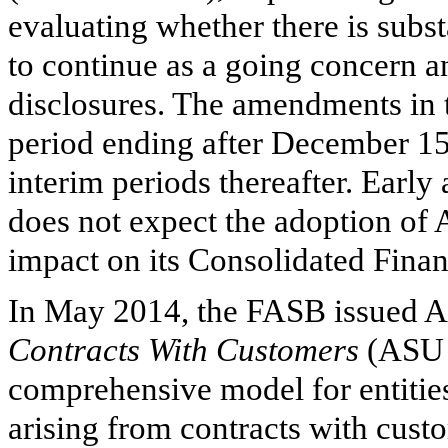
evaluating whether there is subs
to continue as a going concern a
disclosures. The amendments in t
period ending after December 15
interim periods thereafter. Earl
does not expect the adoption of 
impact on its Consolidated Financ
In May 2014, the FASB issued 
Contracts With Customers
(ASU 
comprehensive model for entities
arising from contracts with cust