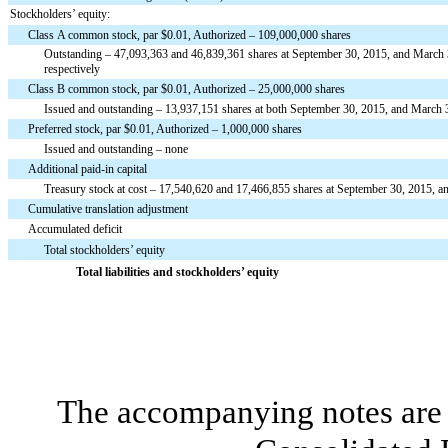
Stockholders’ equity:
Class A common stock, par $0.01, Authorized – 109,000,000 shares
Outstanding – 47,093,363 and 46,839,361 shares at September 30, 2015, and March 
respectively
Class B common stock, par $0.01, Authorized – 25,000,000 shares
Issued and outstanding – 13,937,151 shares at both September 30, 2015, and March 
Preferred stock, par $0.01, Authorized – 1,000,000 shares
Issued and outstanding – none
Additional paid-in capital
Treasury stock at cost – 17,540,620 and 17,466,855 shares at September 30, 2015, a
Cumulative translation adjustment
Accumulated deficit
Total stockholders’ equity
Total liabilities and stockholders’ equity
The accompanying notes are 