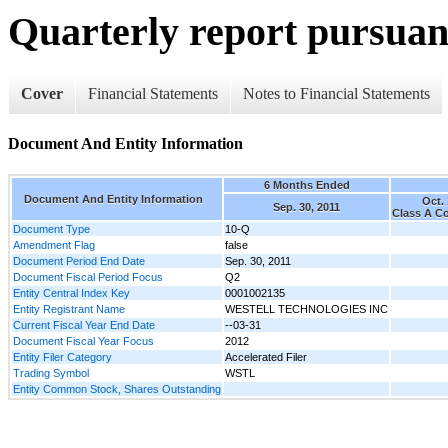
Quarterly report pursuant
Cover
Financial Statements
Notes to Financial Statements
Document And Entity Information
6 Months Ended
Document And Entity Information
Oct. 
Sep. 30, 2011
Class A 
Document Type
10-Q
Amendment Flag
false
Document Period End Date
Sep. 30, 2011
Document Fiscal Period Focus
Q2
Entity Central Index Key
0001002135
Entity Registrant Name
WESTELL TECHNOLOGIES INC
Current Fiscal Year End Date
--03-31
Document Fiscal Year Focus
2012
Entity Filer Category
Accelerated Filer
Trading Symbol
WSTL
Entity Common Stock, Shares Outstanding