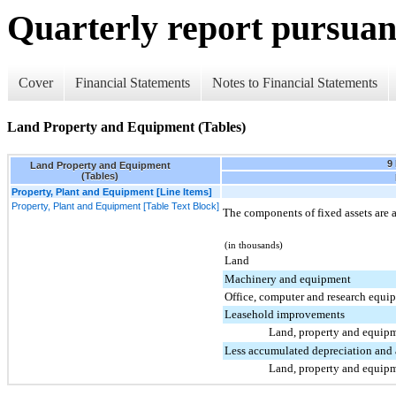
Quarterly report pursuant
Cover
Financial Statements
Notes to Financial Statements
Land Property and Equipment (Tables)
9
Land Property and Equipment
(Tables)
Property, Plant and Equipment [Line Items]
Property, Plant and Equipment [Table Text Block]
The components of fixed assets are a
(in thousands)
Land
Machinery and equipment
Office, computer and research equi
Leasehold improvements
Land, property and equipm
Less accumulated depreciation and 
Land, property and equipm