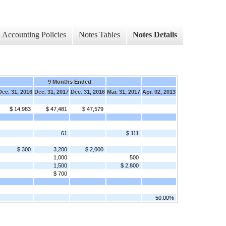
Accounting Policies
Notes Tables
Notes Details
d
9 Months Ended
Dec. 31, 2016
Dec. 31, 2017
Dec. 31, 2016
Mar. 31, 2017
Apr. 02, 2013
$ 14,983
$ 47,481
$ 47,579
61
$ 111
$ 300
3,200
$ 2,000
1,000
500
1,500
$ 2,800
$ 700
50.00%