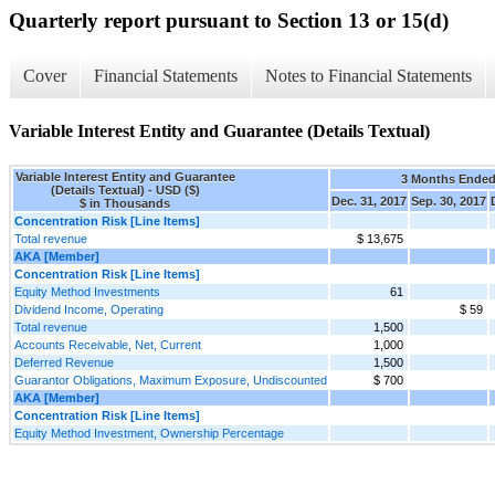
Quarterly report pursuant to Section 13 or 15(d)
Cover
Financial Statements
Notes to Financial Statements
Variable Interest Entity and Guarantee (Details Textual)
Variable Interest Entity and Guarantee
3 Months Ende
(Details Textual) - USD ($)
Dec. 31, 2017
Sep. 30, 2017
$ in Thousands
Concentration Risk [Line Items]
Total revenue
$ 13,675
AKA [Member]
Concentration Risk [Line Items]
Equity Method Investments
61
Dividend Income, Operating
$ 59
Total revenue
1,500
Accounts Receivable, Net, Current
1,000
Deferred Revenue
1,500
Guarantor Obligations, Maximum Exposure, Undiscounted
$ 700
AKA [Member]
Concentration Risk [Line Items]
Equity Method Investment, Ownership Percentage