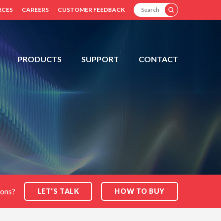
SEARCH
RCES
CAREERS
CUSTOMER FEEDBACK
PRODUCTS
SUPPORT
CONTACT
ions?
LET'S TALK
HOW TO BUY