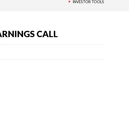
INVESTOR TOOLS
ARNINGS CALL