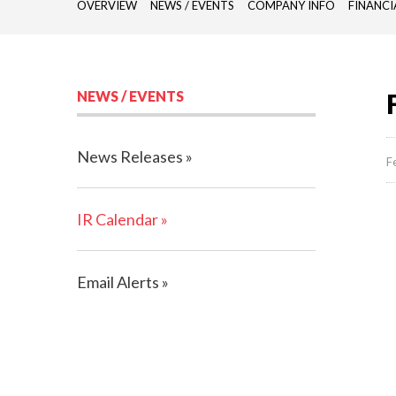
OVERVIEW
NEWS / EVENTS
COMPANY INFO
FINANCI
NEWS / EVENTS
News Releases
F
IR Calendar
Email Alerts