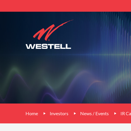
Home
Investors
News / Events
IR C