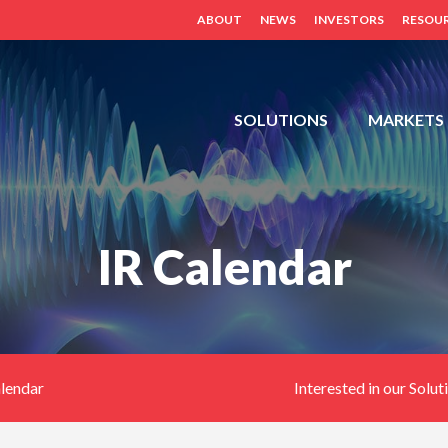
ABOUT
NEWS
INVESTORS
RESOU
FDH,
SOLUTIONS
MARKETS
OUTDOOR
CABINETS,
POWER
DISTRIBUTION
IR Calendar
PANELS,
DISTRIBUTED
ANTENNA
SYSTEM
(BDA,
ERCES,
alendar
Interested in our Solut
FIBER
DAS,