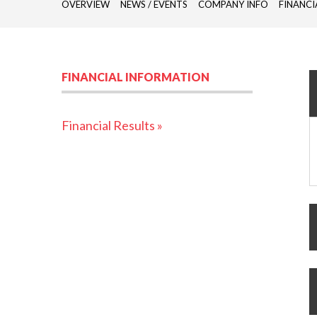
OVERVIEW
NEWS / EVENTS
COMPANY INFO
FINANCI
FINANCIAL INFORMATION
Financial Results