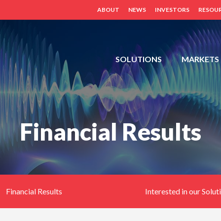
ABOUT
NEWS
INVESTORS
RESOU
FDH,
SOLUTIONS
MARKETS
OUTDOOR
CABINETS,
POWER
DISTRIBUTION
Financial Results
PANELS,
DISTRIBUTED
ANTENNA
SYSTEM
(BDA,
ERCES,
Financial Results
Interested in our Solut
FIBER
DAS,