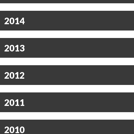
2014
2013
2012
2011
2010