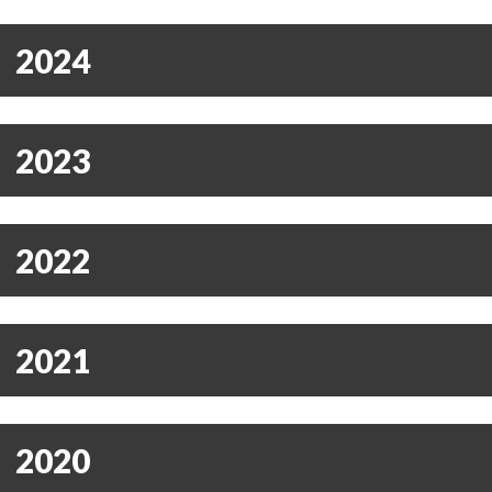
2024
2023
2022
2021
2020