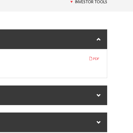
INVESTOR TOOLS
PDF