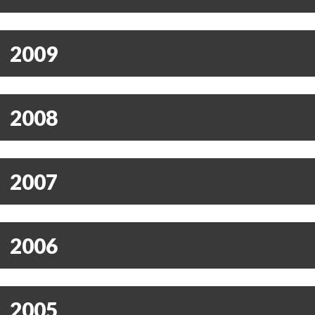
2009
2008
2007
2006
2005