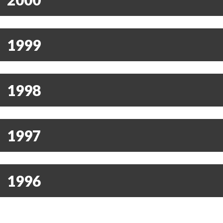
1999
1998
1997
1996