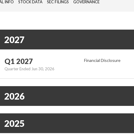
AL INFO
STOCK DATA
SEC FILINGS
GOVERNANCE
PASSIVE
COMONENTS,
ANTENNAS),
REMOTE
SITE
2027
MONITORING
DEVICES
(RTU)
Q1 2027
Financial Disclosure
Quarter Ended Jun 30, 2026
2026
2025