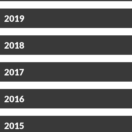
2019
2018
2017
2016
2015