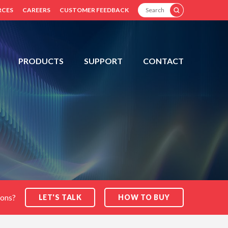
SEARCH
RCES
CAREERS
CUSTOMER FEEDBACK
PRODUCTS
SUPPORT
CONTACT
ions?
LET'S TALK
HOW TO BUY