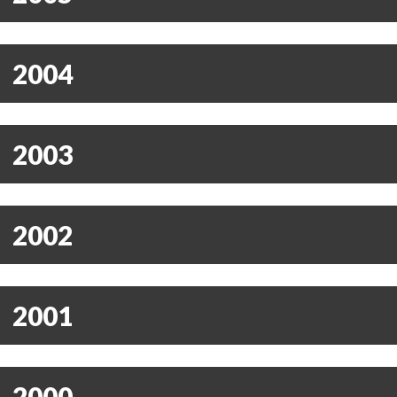
2004
2003
2002
2001
2000