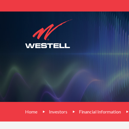
Home
Investors
Financial Information