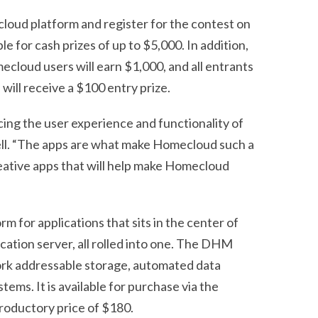
loud platform and register for the contest on
gible for cash prizes of up to $5,000. In addition,
ecloud users will earn $1,000, and all entrants
ill receive a $100 entry prize.
ing the user experience and functionality of
ell. “The apps are what make Homecloud such a
eative apps that will help make Homecloud
 for applications that sits in the center of
ication server, all rolled into one. The DHM
work addressable storage, automated data
ems. It is available for purchase via the
ntroductory price of $180.