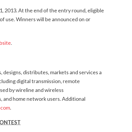
2013. At the end of the entry round, eligible
e of use. Winners will be announced on or
bsite
.
, designs, distributes, markets and services a
luding digital transmission, remote
sed by wireline and wireless
s, and home network users. Additional
.com
.
CONTEST