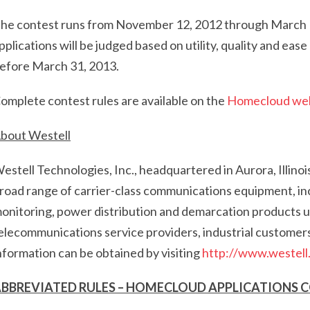
he contest runs from November 12, 2012 through March 1, 
pplications will be judged based on utility, quality and eas
efore March 31, 2013.
omplete contest rules are available on the
Homecloud we
bout Westell
estell Technologies, Inc., headquartered in Aurora, Illinois
road range of carrier-class communications equipment, inc
onitoring, power distribution and demarcation products u
elecommunications service providers, industrial customer
nformation can be obtained by visiting
http://www.westell
BBREVIATED RULES – HOMECLOUD APPLICATIONS 