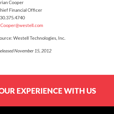
rian Cooper
hief Financial Officer
30.375.4740
Cooper@westell.com
ource: Westell Technologies, Inc.
eleased November 15, 2012
OUR EXPERIENCE WITH US