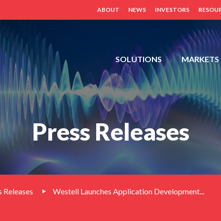
ABOUT
NEWS
INVESTORS
RESOU
FDH,
SOLUTIONS
MARKETS
OUTDOOR
CABINETS,
POWER
DISTRIBUTION
Press Releases
PANELS,
DISTRIBUTED
ANTENNA
SYSTEM
(BDA,
ERCES,
 Releases
Westell Launches Application Development...
FIBER
DAS,