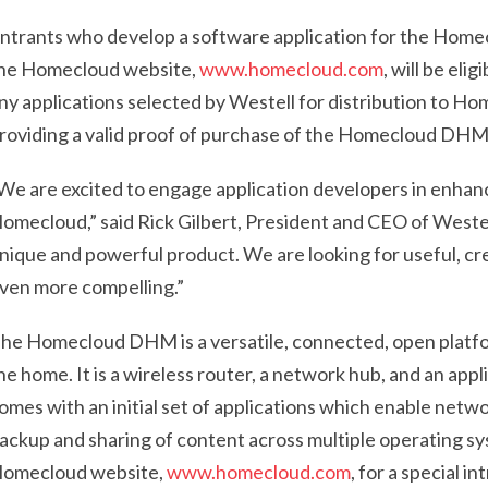
ntrants who develop a software application for the Homec
he Homecloud website,
www.homecloud.com
, will be eli
ny applications selected by Westell for distribution to Hom
roviding a valid proof of purchase of the Homecloud DHM w
We are excited to engage application developers in enhanc
omecloud,” said Rick Gilbert, President and CEO of West
nique and powerful product. We are looking for useful, cr
ven more compelling.”
he Homecloud DHM is a versatile, connected, open platform
he home. It is a wireless router, a network hub, and an appl
omes with an initial set of applications which enable net
ackup and sharing of content across multiple operating syst
omecloud website,
www.homecloud.com
, for a special i