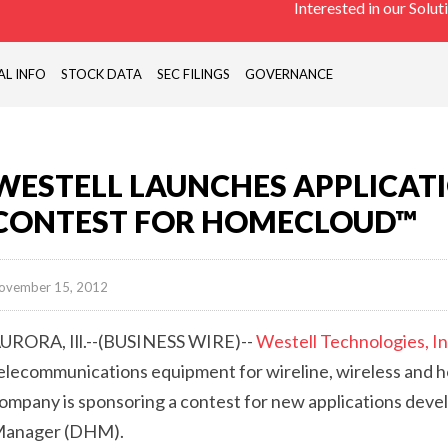
Interested in our Solut
PASSIVE
COMONENTS,
ANTENNAS),
AL INFO
STOCK DATA
SEC FILINGS
GOVERNANCE
REMOTE
SITE
MONITORING
DEVICES
WESTELL LAUNCHES APPLICAT
(RTU)
CONTEST FOR HOMECLOUD™
ovember 15, 2012
URORA, Ill.--(BUSINESS WIRE)--
Westell Technologies, In
elecommunications equipment for wireline, wireless and 
ompany is sponsoring a contest for new applications dev
anager (DHM).