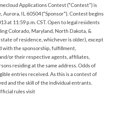
ud Applications Contest (“Contest”) is
 Aurora, IL 60504 (“Sponsor”). Contest begins
3 at 11:59 p.m. CST. Open to legal residents
uding Colorado, Maryland, North Dakota, &
 state of residence, whichever is older), except
 with the sponsorship, fulfillment,
d/or their respective agents, affiliates,
rsons residing at the same address. Odds of
ible entries received. As this is a contest of
ed and the skill of the individual entrants.
ficial rules visit