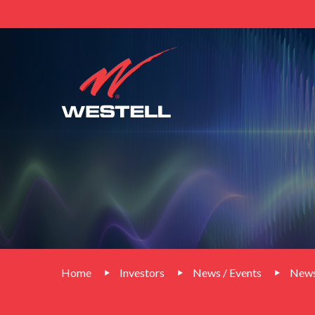
Home
Investors
News / Events
News