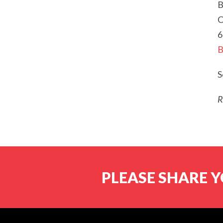
B
C
6
B
S
R
PLEASE SHARE Y