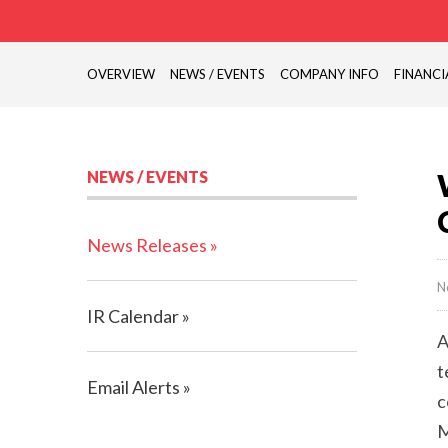
OVERVIEW
NEWS / EVENTS
COMPANY INFO
FINANCI
NEWS / EVENTS
News Releases
N
IR Calendar
A
t
Email Alerts
c
M