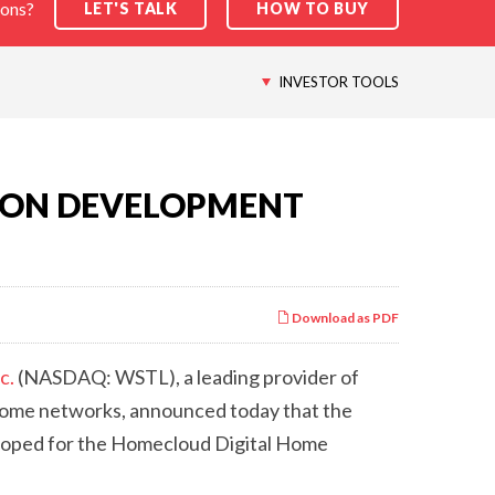
ions?
LET'S TALK
HOW TO BUY
INVESTOR TOOLS
ION DEVELOPMENT
Download as PDF
c.
(NASDAQ: WSTL), a leading provider of
home networks, announced today that the
eloped for the Homecloud Digital Home