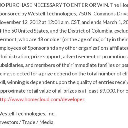
O PURCHASE NECESSARY TO ENTER OR WIN. The Homeclo
ponsored by Westell Technologies, 750 N. Commons Drive,
ovember 12, 2012 at 12:01 a.m. CST, and ends March 1, 201
f the 50 United States, and the District of Columbia, excl
ermont, who are 18 or older (or the age of majority in their
mployees of Sponsor and any other organizations affiliated
dministration, prize support, advertisement or promotion an
ubsidiaries, and members of their immediate families or pe
eing selected for a prize depend on the total number of elig
kill, winning is dependent upon the quality of entries receiv
pproximate retail value of all prizes is at least $9,000. For of
ttp://www.homecloud.com/developer
.
estell Technologies, Inc.
nvestors / Trade / Media