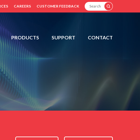
SEARCH
RCES
CAREERS
CUSTOMER FEEDBACK
PRODUCTS
SUPPORT
CONTACT