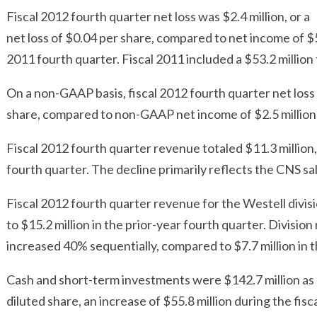
Fiscal 2012 fourth quarter net loss was $2.4 million, or a
net loss of $0.04 per share, compared to net income of $55.
2011 fourth quarter. Fiscal 2011 included a $53.2 million 
On a non-GAAP basis, fiscal 2012 fourth quarter net loss w
share, compared to non-GAAP net income of $2.5 million, 
Fiscal 2012 fourth quarter revenue totaled $11.3 million,
fourth quarter. The decline primarily reflects the CNS sal
Fiscal 2012 fourth quarter revenue for the Westell divis
to $15.2 million in the prior-year fourth quarter. Divisio
increased 40% sequentially, compared to $7.7 million in th
Cash and short-term investments were $142.7 million as 
diluted share, an increase of $55.8 million during the fisca