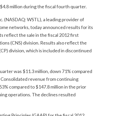
4.8 million during the fiscal fourth quarter.
c. (NASDAQ: WSTL), a leading provider of
ome networks, today announced results for its
reflect the sale in the fiscal 2012 first
ons (CNS) division. Results also reflect the
(CP) division, which is included in discontinued
quarter was $11.3 million, down 71% compared
ear. Consolidated revenue from continuing
 53% compared to $147.8 million in the prior
uing operations. The declines resulted
ting Principles (GAAP) for the fiscal 2012