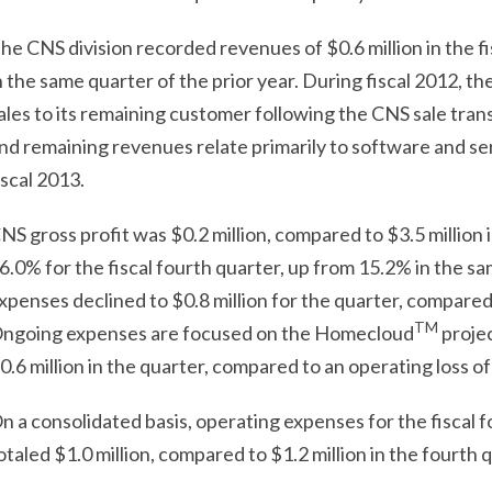
he CNS division recorded revenues of $0.6 million in the fi
n the same quarter of the prior year. During fiscal 2012, t
ales to its remaining customer following the CNS sale tran
nd remaining revenues relate primarily to software and se
iscal 2013.
NS gross profit was $0.2 million, compared to $3.5 million 
6.0% for the fiscal fourth quarter, up from 15.2% in the sa
xpenses declined to $0.8 million for the quarter, compared t
TM
ngoing expenses are focused on the Homecloud
projec
0.6 million in the quarter, compared to an operating loss of 
n a consolidated basis, operating expenses for the fiscal 
otaled $1.0 million, compared to $1.2 million in the fourth q