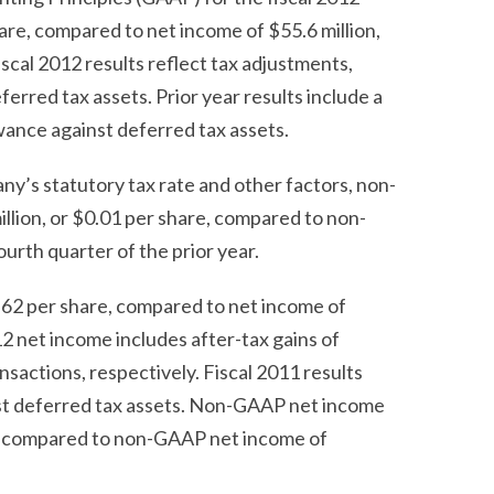
hare, compared to net income of $55.6 million,
Fiscal 2012 results reflect tax adjustments,
erred tax assets. Prior year results include a
owance against deferred tax assets.
ny’s statutory tax rate and other factors, non-
illion, or $0.01 per share, compared to non-
ourth quarter of the prior year.
0.62 per share, compared to net income of
012 net income includes after-tax gains of
nsactions, respectively. Fiscal 2011 results
inst deferred tax assets. Non-GAAP net income
are, compared to non-GAAP net income of