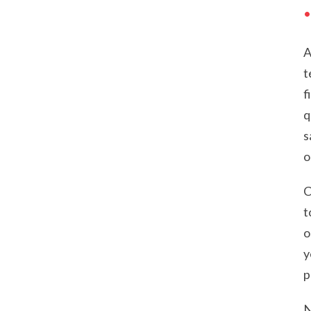
A
t
f
q
s
o
C
t
o
y
p
N