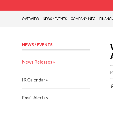
OVERVIEW
NEWS / EVENTS
COMPANY INFO
FINANCI
NEWS / EVENTS
News Releases
M
IR Calendar
R
Email Alerts