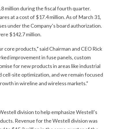
 million during the fiscal fourth quarter.
ares at a cost of $17.4 million. As of March 31,
ases under the Company’s board authorization.
ere $142.7 million.
ur core products,” said Chairman and CEO Rick
arked improvement in fuse panels, custom
mise for new products in areas like industrial
 cell-site optimization, and we remain focused
rowth in wireline and wireless markets.”
estell division to help emphasize Westell’s
oducts. Revenue for the Westell division was