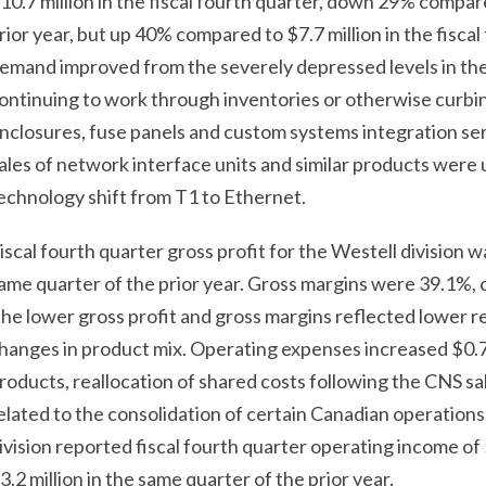
10.7 million in the fiscal fourth quarter, down 29% compare
rior year, but up 40% compared to $7.7 million in the fiscal
emand improved from the severely depressed levels in the 
ontinuing to work through inventories or otherwise curb
nclosures, fuse panels and custom systems integration ser
ales of network interface units and similar products were u
echnology shift from T1 to Ethernet.
iscal fourth quarter gross profit for the Westell division w
ame quarter of the prior year. Gross margins were 39.1%, 
he lower gross profit and gross margins reflected lower 
hanges in product mix. Operating expenses increased $0.7 m
roducts, reallocation of shared costs following the CNS sa
elated to the consolidation of certain Canadian operatio
ivision reported fiscal fourth quarter operating income of
3.2 million in the same quarter of the prior year.