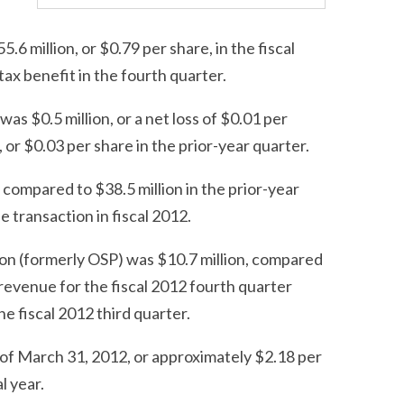
6 million, or $0.79 per share, in the fiscal
tax benefit in the fourth quarter.
as $0.5 million, or a net loss of $0.01 per
or $0.03 per share in the prior-year quarter.
 compared to $38.5 million in the prior-year
e transaction in fiscal 2012.
ion (formerly OSP) was $10.7 million, compared
n revenue for the fiscal 2012 fourth quarter
e fiscal 2012 third quarter.
of March 31, 2012, or approximately $2.18 per
l year.