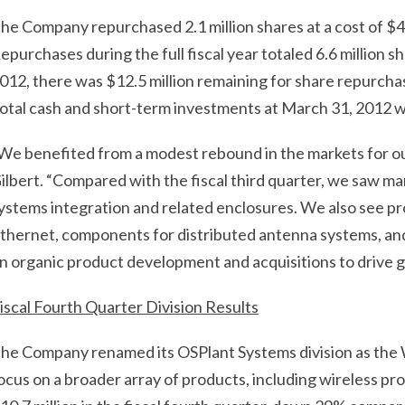
he Company repurchased 2.1 million shares at a cost of $4.8
epurchases during the full fiscal year totaled 6.6 million sh
012, there was $12.5 million remaining for share repurch
otal cash and short-term investments at March 31, 2012 w
We benefited from a modest rebound in the markets for o
ilbert. “Compared with the fiscal third quarter, we saw m
ystems integration and related enclosures. We also see pro
thernet, components for distributed antenna systems, and
n organic product development and acquisitions to drive g
iscal Fourth Quarter Division Results
he Company renamed its OSPlant Systems division as the W
ocus on a broader array of products, including wireless pr