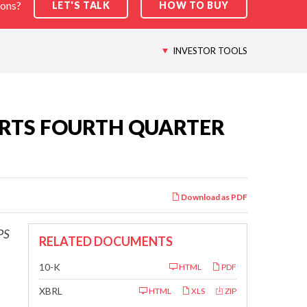
ions?
LET'S TALK
HOW TO BUY
INVESTOR TOOLS
RTS FOURTH QUARTER
Download as PDF
PS
RELATED DOCUMENTS
Filing
10-K
HTML
PDF
XBRL
HTML
XLS
ZIP