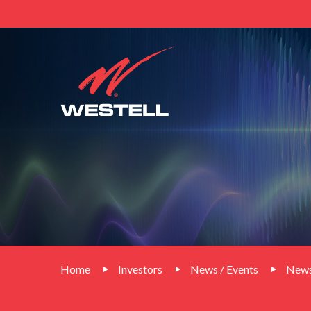
Home
Investors
News / Events
News