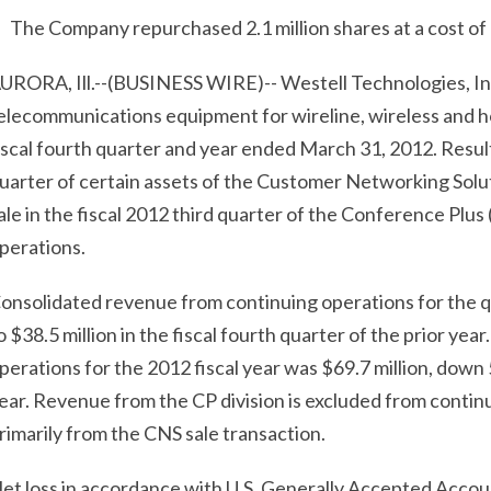
The Company repurchased 2.1 million shares at a cost of $
URORA, Ill.--(BUSINESS WIRE)-- Westell Technologies, In
elecommunications equipment for wireline, wireless and h
iscal fourth quarter and year ended March 31, 2012. Results 
uarter of certain assets of the Customer Networking Soluti
ale in the fiscal 2012 third quarter of the Conference Plus 
perations.
onsolidated revenue from continuing operations for the 
o $38.5 million in the fiscal fourth quarter of the prior y
perations for the 2012 fiscal year was $69.7 million, down
ear. Revenue from the CP division is excluded from contin
rimarily from the CNS sale transaction.
et loss in accordance with U.S. Generally Accepted Accoun