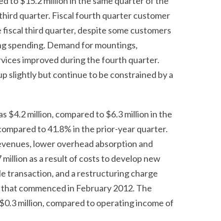
d to $15.2 million in the same quarter of the
 third quarter. Fiscal fourth quarter customer
fiscal third quarter, despite some customers
ing spending. Demand for mountings,
vices improved during the fourth quarter.
p slightly but continue to be constrained by a
as $4.2 million, compared to $6.3 million in the
compared to 41.8% in the prior-year quarter.
revenues, lower overhead absorption and
illion as a result of costs to develop new
le transaction, and a restructuring charge
ns that commenced in February 2012. The
 $0.3 million, compared to operating income of