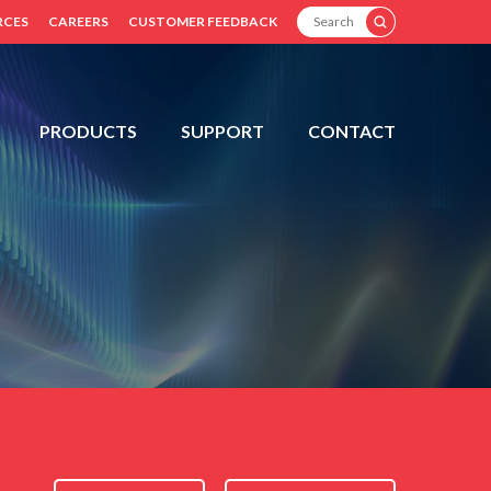
SEARCH
RCES
CAREERS
CUSTOMER FEEDBACK
PRODUCTS
SUPPORT
CONTACT