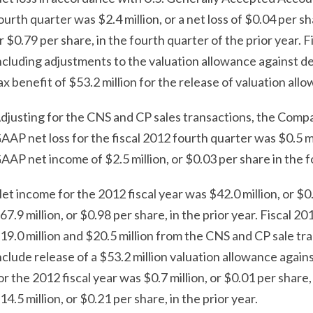
ourth quarter was $2.4 million, or a net loss of $0.04 per s
r $0.79 per share, in the fourth quarter of the prior year. 
ncluding adjustments to the valuation allowance against def
ax benefit of $53.2 million for the release of valuation all
djusting for the CNS and CP sales transactions, the Compa
AAP net loss for the fiscal 2012 fourth quarter was $0.5 m
AAP net income of $2.5 million, or $0.03 per share in the f
et income for the 2012 fiscal year was $42.0 million, or $
67.9 million, or $0.98 per share, in the prior year. Fiscal 2
19.0 million and $20.5 million from the CNS and CP sale tra
nclude release of a $53.2 million valuation allowance aga
or the 2012 fiscal year was $0.7 million, or $0.01 per sh
14.5 million, or $0.21 per share, in the prior year.