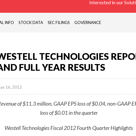
Interested in our Solut
PASSIVE
COMONENTS,
ANTENNAS),
AL INFO
STOCK DATA
SEC FILINGS
GOVERNANCE
REMOTE
SITE
MONITORING
DEVICES
WESTELL TECHNOLOGIES REPO
(RTU)
AND FULL YEAR RESULTS
ay 16, 2012
evenue of $11.3 million, GAAP EPS loss of $0.04, non-GAAP E
loss of $0.01 in the quarter
Westell Technologies Fiscal 2012 Fourth Quarter Highlights