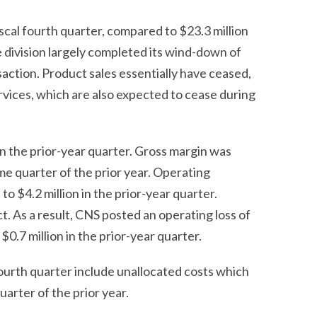
scal fourth quarter, compared to $23.3 million
he division largely completed its wind-down of
saction. Product sales essentially have ceased,
rvices, which are also expected to cease during
in the prior-year quarter. Gross margin was
me quarter of the prior year. Operating
o $4.2 million in the prior-year quarter.
t. As a result, CNS posted an operating loss of
$0.7 million in the prior-year quarter.
fourth quarter include unallocated costs which
uarter of the prior year.