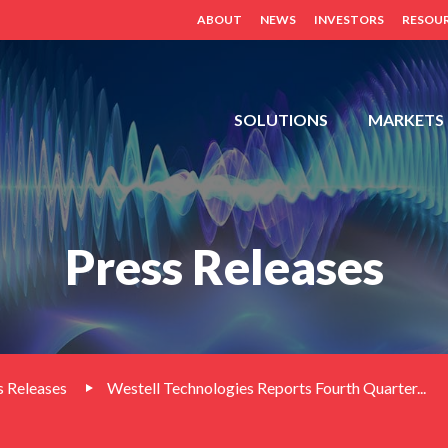
ABOUT
NEWS
INVESTORS
RESOU
FDH,
SOLUTIONS
MARKETS
OUTDOOR
CABINETS,
POWER
DISTRIBUTION
Press Releases
PANELS,
DISTRIBUTED
ANTENNA
SYSTEM
(BDA,
ERCES,
 Releases
Westell Technologies Reports Fourth Quarter...
FIBER
DAS,