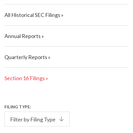
All Historical SEC Filings
Annual Reports
Quarterly Reports
Section 16 Filings
FILING TYPE:
Filter by Filing Type