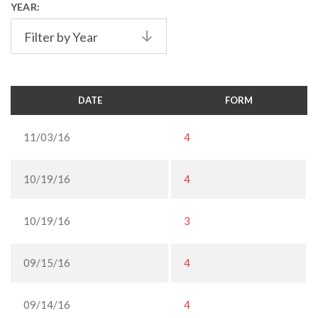
YEAR:
Filter by Year
DATE
FORM
11/03/16
4
10/19/16
4
10/19/16
3
09/15/16
4
09/14/16
4