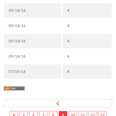
09/14/16
4
09/14/16
4
09/14/16
4
09/14/16
4
07/19/16
4
4
5
6
7
8
9
10
11
12
13