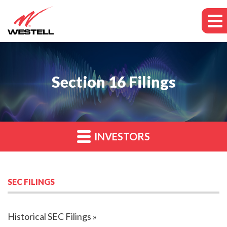
Section 16 Filings
INVESTORS
SEC FILINGS
Historical SEC Filings