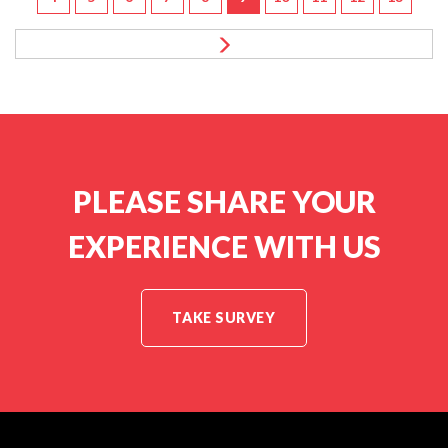
PLEASE SHARE YOUR
EXPERIENCE WITH US
TAKE SURVEY