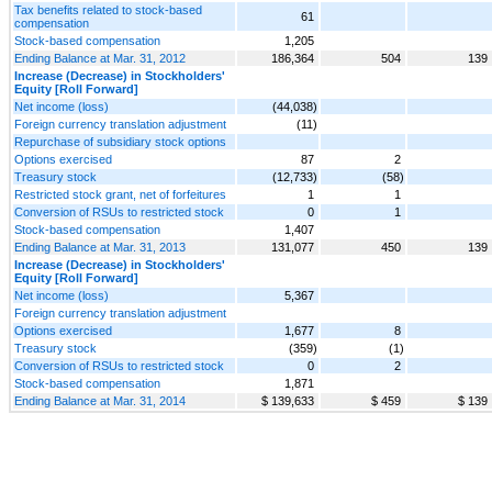
Tax benefits related to stock-based
61
compensation
Stock-based compensation
1,205
Ending Balance at Mar. 31, 2012
186,364
504
139
Increase (Decrease) in Stockholders'
Equity [Roll Forward]
Net income (loss)
(44,038)
Foreign currency translation adjustment
(11)
Repurchase of subsidiary stock options
Options exercised
87
2
Treasury stock
(12,733)
(58)
Restricted stock grant, net of forfeitures
1
1
Conversion of RSUs to restricted stock
0
1
Stock-based compensation
1,407
Ending Balance at Mar. 31, 2013
131,077
450
139
Increase (Decrease) in Stockholders'
Equity [Roll Forward]
Net income (loss)
5,367
Foreign currency translation adjustment
Options exercised
1,677
8
Treasury stock
(359)
(1)
Conversion of RSUs to restricted stock
0
2
Stock-based compensation
1,871
Ending Balance at Mar. 31, 2014
$ 139,633
$ 459
$ 139