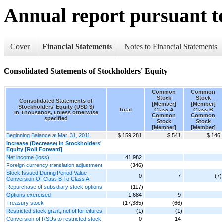
Annual report pursuant to
Cover
Financial Statements
Notes to Financial Statements
Consolidated Statements of Stockholders' Equity
Common
Common
Stock
Stock
Consolidated Statements of
[Member]
[Member]
Stockholders' Equity (USD $)
Total
Class A
Class B
In Thousands, unless otherwise
Common
Common
specified
Stock
Stock
[Member]
[Member]
Beginning Balance at Mar. 31, 2011
$ 159,281
$ 541
$ 146
Increase (Decrease) in Stockholders'
Equity [Roll Forward]
Net income (loss)
41,982
Foreign currency translation adjustment
(346)
Stock Issued During Period Value
0
7
(7)
Conversion Of Class B To Class A
Repurchase of subsidiary stock options
(117)
Options exercised
1,684
9
Treasury stock
(17,385)
(66)
Restricted stock grant, net of forfeitures
(1)
(1)
Conversion of RSUs to restricted stock
0
14