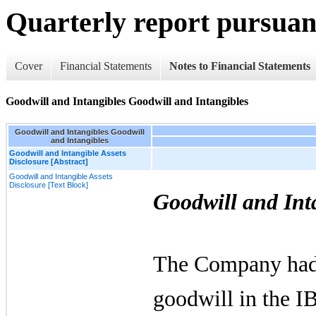
Quarterly report pursuant
Cover
Financial Statements
Notes to Financial Statements
Goodwill and Intangibles Goodwill and Intangibles
Goodwill and Intangibles Goodwill
and Intangibles
Goodwill and Intangible Assets
Disclosure [Abstract]
Goodwill and Intangible Assets
Disclosure [Text Block]
Goodwill and Int
The Company ha
goodwill in the I