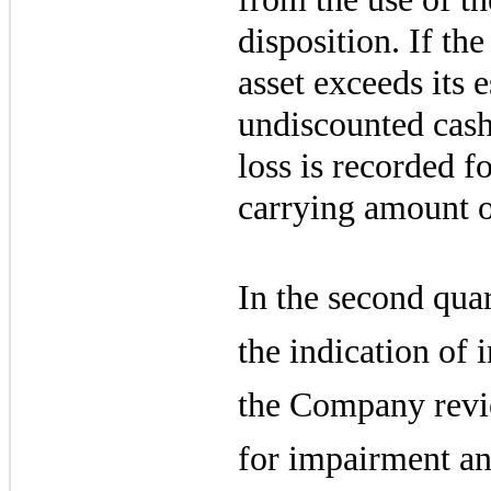
disposition. If th
asset exceeds its 
undiscounted cash
loss is recorded fo
carrying amount ov
In the second quar
the indication of
the Company revie
for impairment an