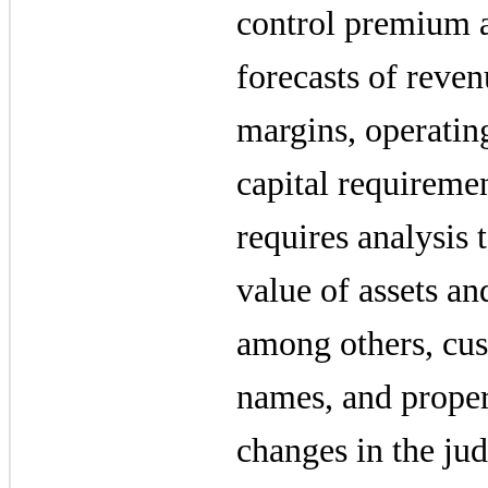
control premium a
forecasts of reven
margins, operatin
capital requiremen
requires analysis 
value of assets and
among others, cus
names, and prope
changes in the jud