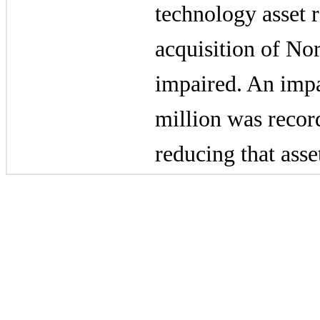
technology asset r
acquisition of Nor
impaired. An imp
million
was recor
reducing that asse