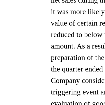
net sales during th
it was more likely 
value of certain r
reduced to below 
amount. As a resul
preparation of the
the quarter ended
Company considere
triggering event 
evaluation of goo