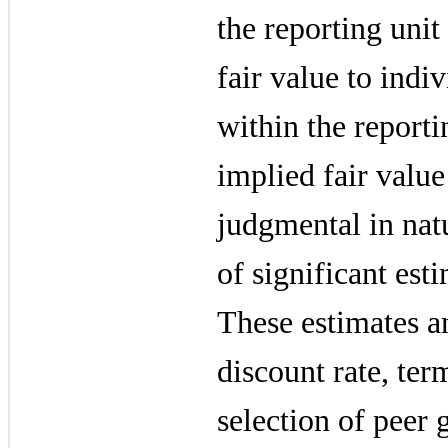
the reporting unit
fair value to indiv
within the reporti
implied fair value
judgmental in nat
of significant est
These estimates a
discount rate, ter
selection of peer