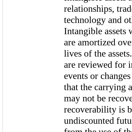
relationships, tr
technology and ot
Intangible assets 
are amortized ove
lives of the assets
are reviewed for
events or changes
that the carrying 
may not be recove
recoverability is 
undiscounted futu
from the use of th