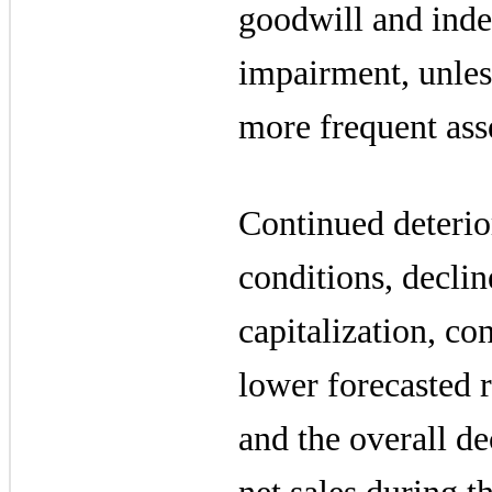
goodwill and indef
impairment, unles
more frequent ass
Continued deteri
conditions, declin
capitalization, co
lower forecasted 
and the overall d