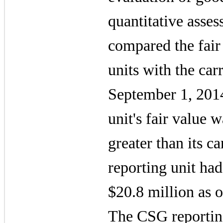
quantitative asses
compared the fair 
units with the car
September 1, 201
unit's fair value
greater than its 
reporting unit ha
$20.8 million
as o
The CSG reporting