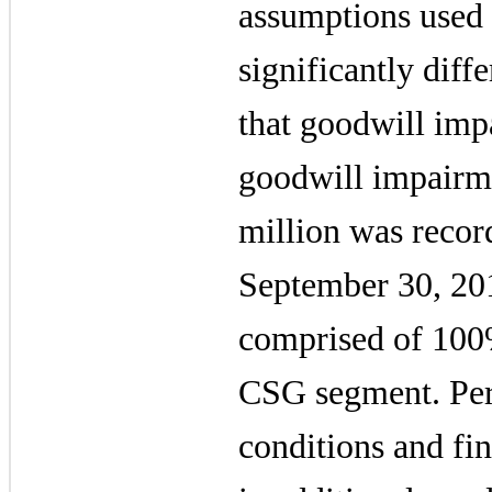
assumptions used
significantly diffe
that goodwill imp
goodwill impairm
million
was recor
September 30, 20
comprised of 100%
CSG segment. Pers
conditions and fin