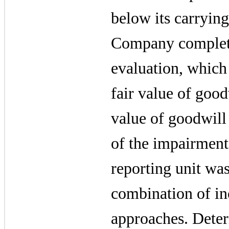
below its carrying
Company complete
evaluation, which
fair value of good
value of goodwill
of the impairment 
reporting unit wa
combination of i
approaches. Deter