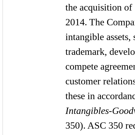
the acquisition o
2014. The Compan
intangible assets,
trademark, develo
compete agreemen
customer relation
these in accorda
Intangibles-Good
350). ASC 350 req