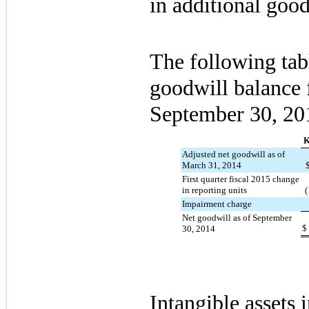
in additional goo
The following tab
goodwill balance f
September 30, 20
K
Adjusted net goodwill as of
March 31, 2014
First quarter fiscal 2015 change
in reporting units
(
Impairment charge
Net goodwill as of September
$
30, 2014
Intangible assets