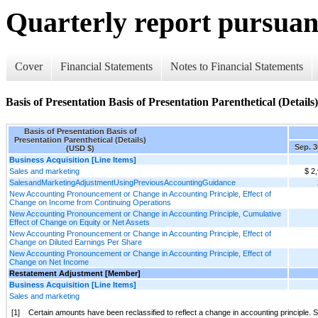
Quarterly report pursuant
Cover
Financial Statements
Notes to Financial Statements
Basis of Presentation Basis of Presentation Parenthetical (Details)
Basis of Presentation Basis of
Presentation Parenthetical (Details)
Sep. 3
(USD $)
Business Acquisition [Line Items]
Sales and marketing
$ 2
SalesandMarketingAdjustmentUsingPreviousAccountingGuidance
New Accounting Pronouncement or Change in Accounting Principle, Effect of
Change on Income from Continuing Operations
New Accounting Pronouncement or Change in Accounting Principle, Cumulative
Effect of Change on Equity or Net Assets
New Accounting Pronouncement or Change in Accounting Principle, Effect of
Change on Diluted Earnings Per Share
New Accounting Pronouncement or Change in Accounting Principle, Effect of
Change on Net Income
Restatement Adjustment [Member]
Business Acquisition [Line Items]
Sales and marketing
[1]
Certain amounts have been reclassified to reflect a change in accounting principle. 