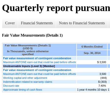
Quarterly report pursuant
Cover
Financial Statements
Notes to Financial Statements
Fair Value Measurements (Details 1)
Fair Value Measurements (Details 1)
6 Months Ended
(USD $)
In Thousands, unless otherwise
Sep. 30, 2014
specified
Fair value measurement of contingent consideration
Maximum ANTONE earn-out that could be paid before offsets
$ 3,500
Unobservable Inputs (Level 3) [Member]
Fair value measurement of contingent consideration
Maximum ANTONE earn-out that could be paid before offsets
3,500
Working capital and other adjustment
(444)
Indemnification related to warranty claims
$ (303)
Discount rate
7.40%
Approximate timing of cash flows
1 year 4 months 10 days
1