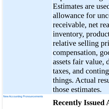
Estimates are use
allowance for unc
receivable, net re
inventory, produc
relative selling p
compensation, goo
assets fair value,
taxes, and contin
things. Actual res
those estimates.
New Accounting Pronouncements
Recently Issued