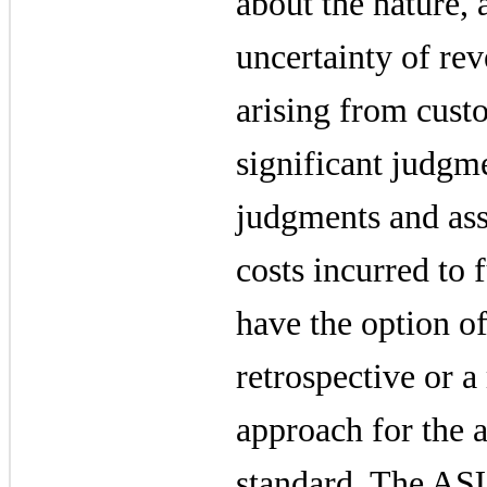
about the nature,
uncertainty of re
arising from cust
significant judgm
judgments and ass
costs incurred to f
have the option of
retrospective or a
approach for the 
standard. The ASU