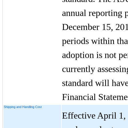
annual reporting 
December 15, 2016
periods within tha
adoption is not p
currently assessin
standard will hav
Financial Stateme
Shipping and Handling Cost
Effective April 1