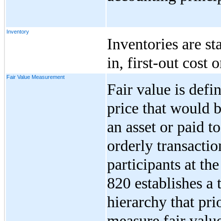
Inventory
Inventories are sta
in, first-out cost 
Fair Value Measurement
Fair value is def
price that would 
an asset or paid to
orderly transacti
participants at t
820 establishes a 
hierarchy that prio
measure fair valu