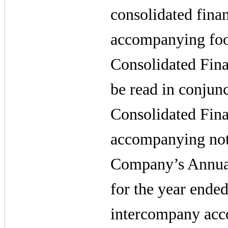
consolidated fina
accompanying foo
Consolidated Fina
be read in conjunc
Consolidated Fina
accompanying note
Company’s Annua
for the year ende
intercompany acco