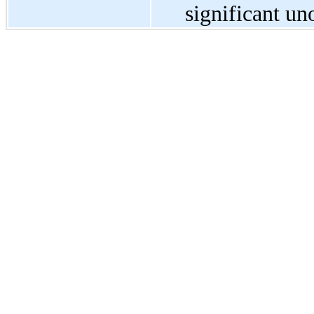
significant un