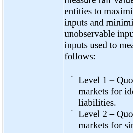
entities to maximi
inputs and minimi
unobservable input
inputs used to mea
follows:
•
Level 1 – Quot
markets for id
liabilities.
•
Level 2 – Quot
markets for si