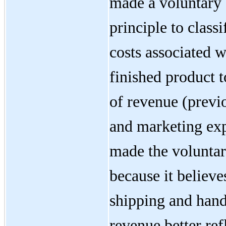
made a voluntary 
principle to class
costs associated w
finished product t
of revenue (previo
and marketing ex
made the voluntar
because it believes
shipping and handl
revenue better refl