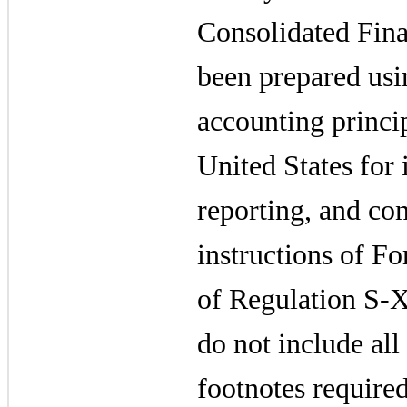
Consolidated Fina
been prepared usi
accounting princi
United States for 
reporting, and con
instructions of F
of Regulation S-X
do not include all
footnotes required