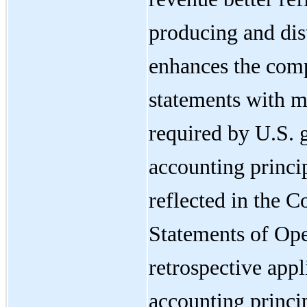
producing and dist
enhances the compa
statements with m
required by U.S. 
accounting princi
reflected in the 
Statements of Ope
retrospective appl
accounting princi