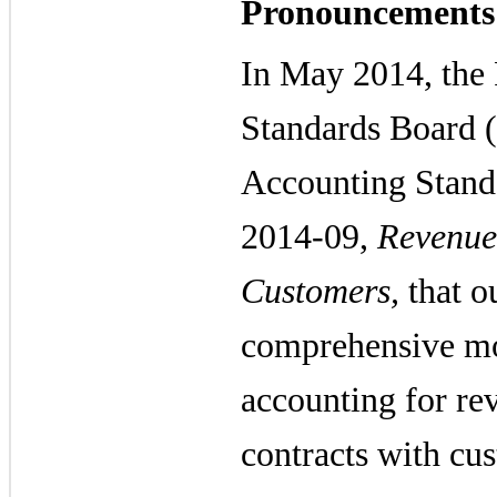
Pronouncements
In May 2014, the 
Standards Board 
Accounting Stand
2014-09,
Revenue
Customers,
that ou
comprehensive mod
accounting for re
contracts with cu