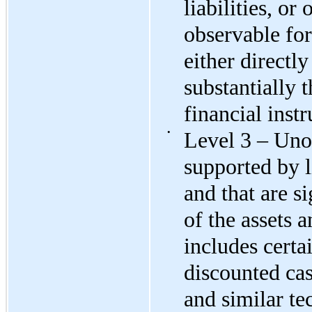
liabilities, or 
observable for 
either directly
substantially t
financial inst
•
Level 3 – Unob
supported by l
and that are si
of the assets a
includes certa
discounted ca
and similar te