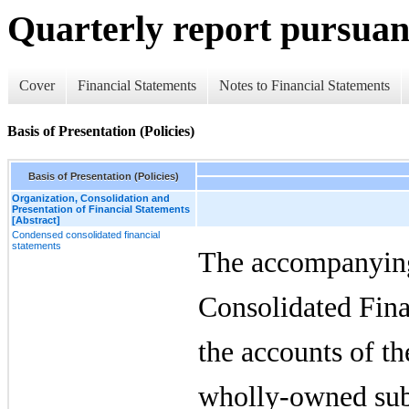
Quarterly report pursuant
Cover
Financial Statements
Notes to Financial Statements
Basis of Presentation (Policies)
Basis of Presentation (Policies)
Organization, Consolidation and
Presentation of Financial Statements
[Abstract]
Condensed consolidated financial
statements
The accompanyin
Consolidated Fina
the accounts of t
wholly-owned sub