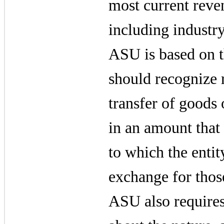
most current reve
including industr
ASU is based on th
should recognize 
transfer of goods 
in an amount that 
to which the entit
exchange for thos
ASU also requires