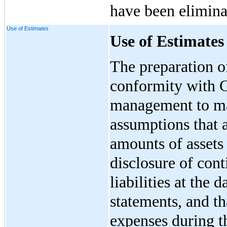
have been elimina
Use of Estimates
Use of Estimates
The preparation of
conformity with 
management to ma
assumptions that a
amounts of assets 
disclosure of cont
liabilities at the d
statements, and th
expenses during t