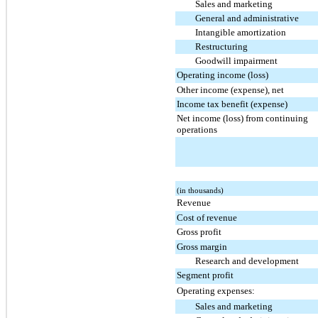
Sales and marketing
General and administrative
Intangible amortization
Restructuring
Goodwill impairment
Operating income (loss)
Other income (expense), net
Income tax benefit (expense)
Net income (loss) from continuing
operations
(in thousands)
Revenue
Cost of revenue
Gross profit
Gross margin
Research and development
Segment profit
Operating expenses:
Sales and marketing