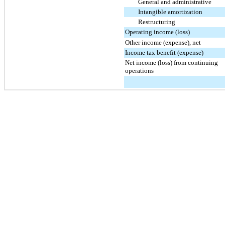
General and administrative
Intangible amortization
Restructuring
Operating income (loss)
Other income (expense), net
Income tax benefit (expense)
Net income (loss) from continuing
operations