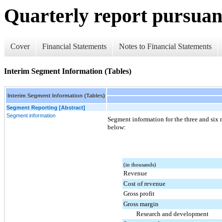
Quarterly report pursuant
Cover
Financial Statements
Notes to Financial Statements
Interim Segment Information (Tables)
Interim Segment Information (Tables)
Segment Reporting [Abstract]
Segment information
Segment information for the three and
six
below:
(in thousands)
Revenue
Cost of revenue
Gross profit
Gross margin
Research and development