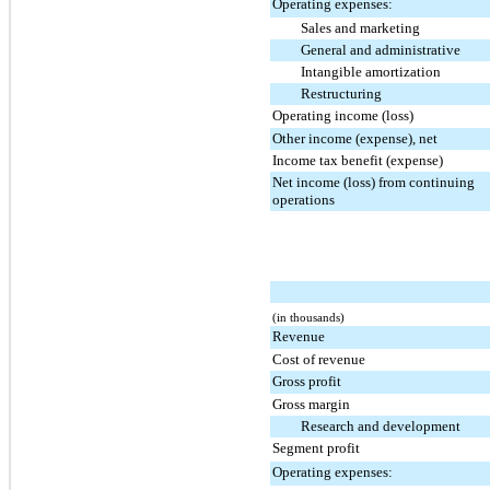
Operating expenses:
Sales and marketing
General and administrative
Intangible amortization
Restructuring
Operating income (loss)
Other income (expense), net
Income tax benefit (expense)
Net income (loss) from continuing
operations
(in thousands)
Revenue
Cost of revenue
Gross profit
Gross margin
Research and development
Segment profit
Operating expenses: