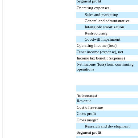
Segment profit
Operating expenses:
Sales and marketing
General and administrative
Intangible amortization
Restructuring
Goodwill impairment
Operating income (loss)
Other income (expense), net
Income tax benefit (expense)
Net income (loss) from continuing
operations
(in thousands)
Revenue
Cost of revenue
Gross profit
Gross margin
Research and development
Segment profit